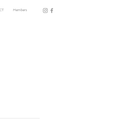
CT
Members