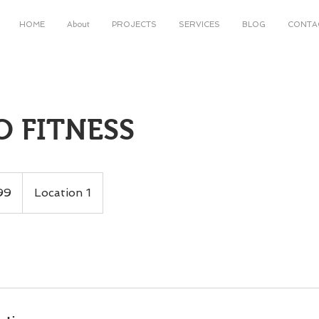
HOME
About
PROJECTS
SERVICES
BLOG
CONTA
O FITNESS
99
Location 1