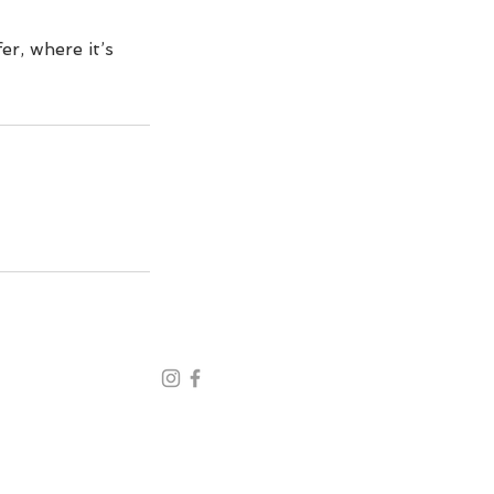
er, where it’s