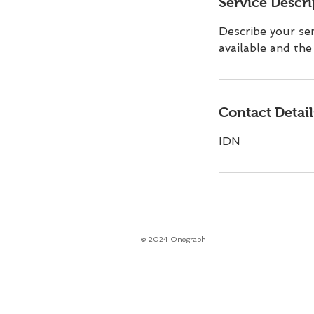
Service Descri
Describe your ser
available and the 
Contact Detail
IDN
© 2024 Onograph