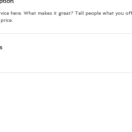
ption
vice here. What makes it great? Tell people what you off
price.
s