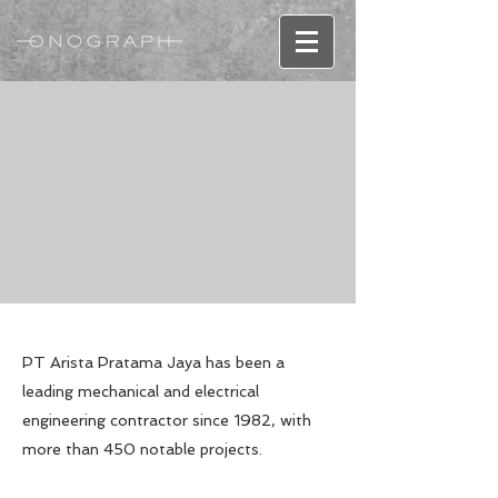
PT Arista Pratama Jaya has been a
leading mechanical and electrical
engineering contractor since 1982, with
more than 450 notable projects.