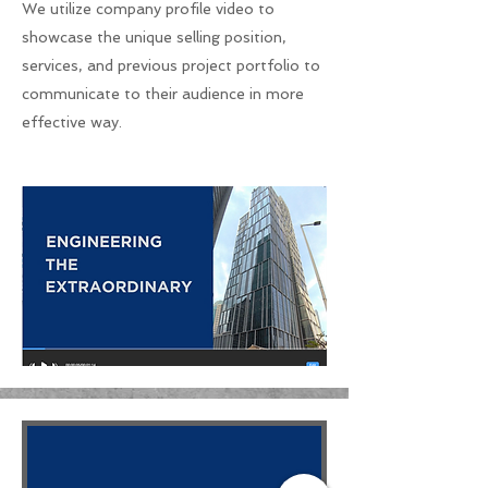
We utilize company profile video to
showcase the unique selling position,
services, and previous project portfolio to
communicate to their audience in more
effective way.