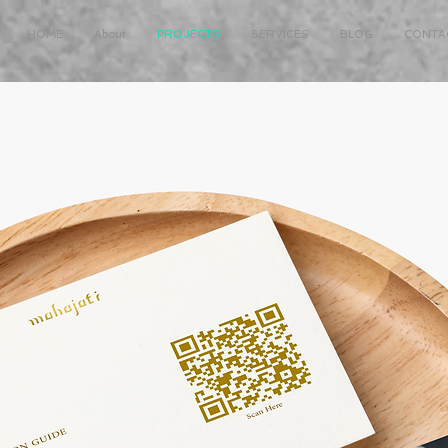
HOME
About
PROJECTS
SERVICES
BLOG
CONTA