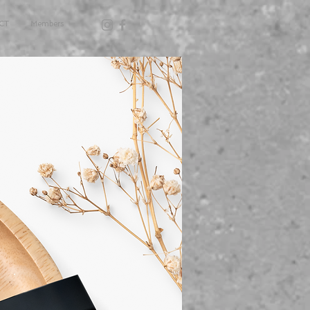
CT
Members