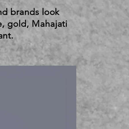
end brands look
e, gold, Mahajati
ant.