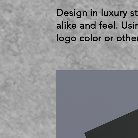
Design in luxury st
alike and feel. Us
logo color or othe