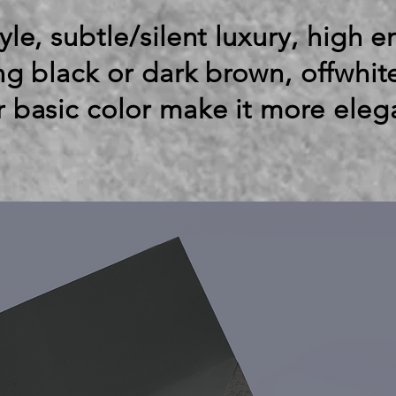
yle, subtle/silent luxury, high 
ing black or dark brown, offwhit
r basic color make it more eleg