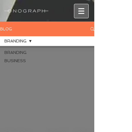
BLOG
BRANDING
BRANDING
BUSINESS